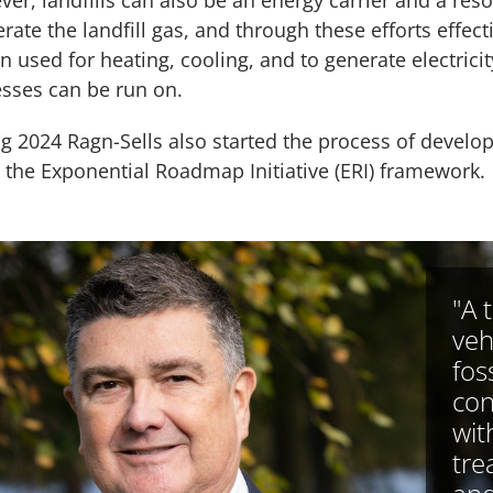
er, landfills can also be an energy carrier and a reso
erate the landfill gas, and through these efforts effect
en used for heating, cooling, and to generate electricit
sses can be run on.
g 2024 Ragn-Sells also started the process of develo
 the Exponential Roadmap Initiative (ERI) framework.
"A 
veh
foss
con
wit
tre