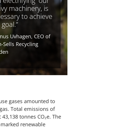
 electrifying our
vy machinery, is
essary to achieve
 goal.”
nus Uvhagen, CEO of
-Sells Recycling
den
house gases amounted to
l gas. Total emissions of
t 43,138 tonnes CO₂e. The
in-marked renewable