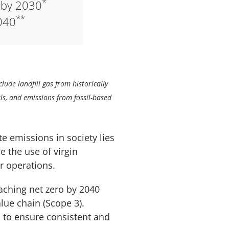
*
 by 2030
**
040
lude landfill gas from historically
ls, and emissions from fossil-based
te emissions in society lies
e the use of virgin
r operations.
eaching net zero by 2040
lue chain (Scope 3).
 to ensure consistent and