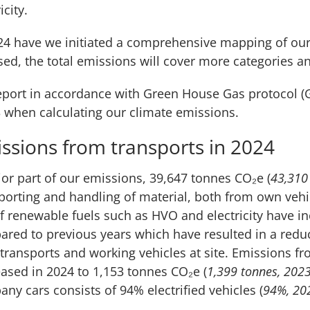
icity.
24 have we initiated a comprehensive mapping of ou
ised, the total emissions will cover more categories a
port in accordance with Green House Gas protocol (G
 when calculating our climate emissions.
ssions from transports in 2024
or part of our emissions, 39,647 tonnes CO₂e (
43,310
porting and handling of material, both from own veh
f renewable fuels such as HVO and electricity have i
red to previous years which have resulted in a redu
transports and working vehicles at site. Emissions fr
ased in 2024 to 1,153 tonnes CO₂e (
1,399 tonnes, 202
ny cars consists of 94% electrified vehicles (
94%, 20