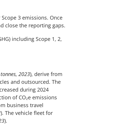
r Scope 3 emissions. Once
nd close the reporting gaps.
HG) including Scope 1, 2,
 tonnes, 2023
), derive from
icles and outsourced. The
ncreased during 2024
ction of CO₂e emissions
om business travel
3
). The vehicle fleet for
23
).