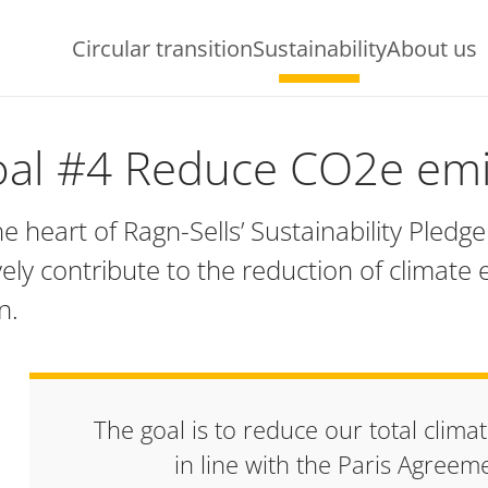
Circular transition
Sustainability
About us
al #4 Reduce CO2e emi
he heart of Ragn-Sells’ Sustainability Pled
vely contribute to the reduction of climate 
n.
The goal is to reduce our total climat
in line with the Paris Agreem