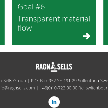
Goal #6
Transparent material
flow
n-Sells Group | P.O. Box 952 SE-191 29 Sollentuna Sw
nfo@ragnsells.com
|
+46(0)10-723 00 00
(tel switchboar