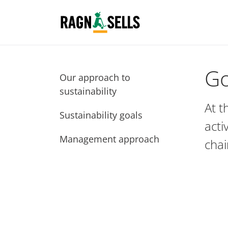
Go
Our approach to
sustainability
At t
Sustainability goals
acti
Management approach
chai