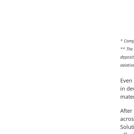
* Comp
** The 
deposit
aviatio
Even 
in de
mater
After
acros
Solut