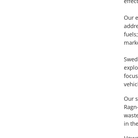
effec
Our e
addre
fuels
marke
Swede
explo
focus
vehic
Our s
Ragn-
waste
in th