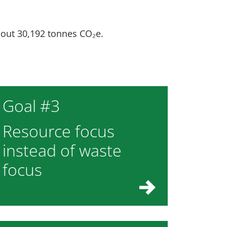
bout 30,192 tonnes CO₂e.
Goal #3
Resource focus
instead of waste
focus