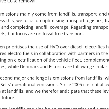
tive CO₂e removal.
missions mainly come from landfills, transport, and 
ss this, we focus on optimising transport logistics; t
; and completing landfill coverage. Regarding transport
ts, but focus are on fossil free transport.
n prioritises the use of HVO over diesel, electrifies
res electro fuels in collaboration with partners in the
ing on electrification of the vehicle fleet, complem
les, while Denmark and Estonia are following similar 
econd major challenge is emissions from landfills, w
Sells’ operational emissions. Since 2005 it is not all
 at landfills, and we therefor anticipate that these lev
e future.