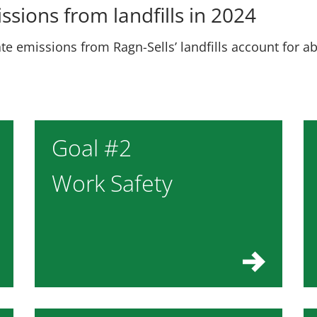
ssions from landfills in 2024
te emissions from Ragn-Sells’ landfills account for a
Goal #2
Work Safety