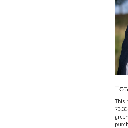
Tot
This 
73,33
green
purch