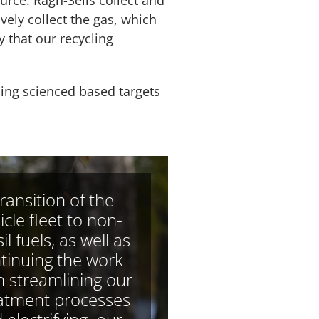
urce. Ragn-Sells collect and
ively collect the gas, which
y that our recycling
ping scienced based targets
transition of the
icle fleet to non-
il fuels, as well as
tinuing the work
h streamlining our
atment processes