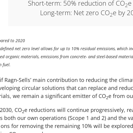
Short-term: 50% reduction of CO
e
2
Long-term: Net zero CO
e by 2
2
ared to 2020
defined net zero level allows for up to 10% residual emissions, which inc
ed organic materials, emissions from concrete- and steel-based materia
n fuel.
if Ragn-Sells’ main contribution to reducing the clima
veloping circular solutions that can replace and reduc
ials, we remain a significant emitter of CO
e from ou
2
 2030, CO
e reductions will continue progressively, r
2
s both our own operations (Scope 1 and 2) and the va
ions for removing the remaining 10% will be explored