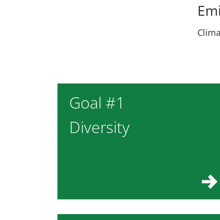
Emi
Clima
Goal #1
Diversity