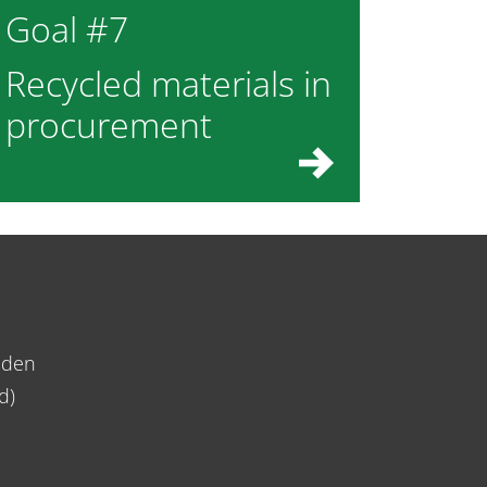
Goal #7
Recycled materials in
procurement
eden
d)