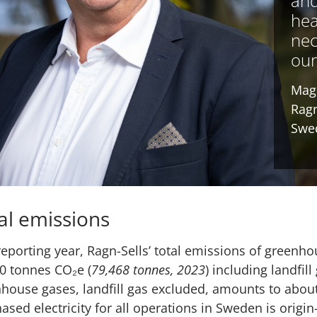
and
hea
nec
our
Mag
Ragn
Swe
al emissions
reporting year, Ragn-Sells’ total emissions of green
0 tonnes CO₂e (
79,468 tonnes, 2023
) including landfil
house gases, landfill gas excluded, amounts to abou
ased electricity for all operations in Sweden is orig