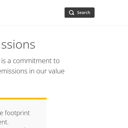
Search
ssions
ge is a commitment to
emissions in our value
e footprint
ent.