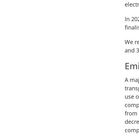
electr
In 20
final
We re
and 3
Emi
A maj
trans
use o
compa
from 
decre
compa