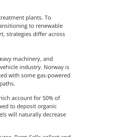
treatment plants. To
ransitioning to renewable
, strategies differ across
 heavy machinery, and
 vehicle industry. Norway is
ented with some gas-powered
paths.
hich account for 50% of
owed to deposit organic
els will naturally decrease