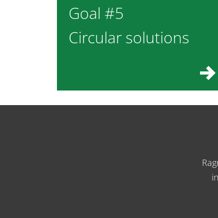
Goal #5
Circular solutions
Rag
i