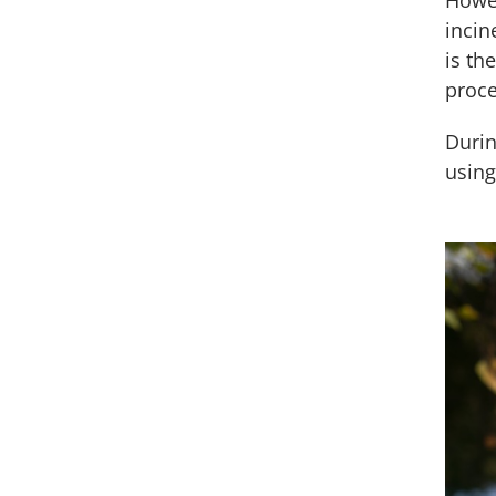
Howev
incin
is th
proce
Durin
using