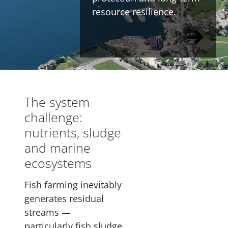
resource resilience.
The system
challenge:
nutrients, sludge
and marine
ecosystems
Fish farming inevitably
generates residual
streams —
particularly fish sludge