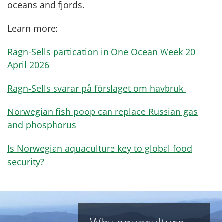
oceans and fjords.
Learn more:
Ragn-Sells partication in One Ocean Week 20
April 2026
Ragn-Sells svarar på förslaget om havbruk
Norwegian fish poop can replace Russian gas
and phosphorus
Is Norwegian aquaculture key to global food
security?