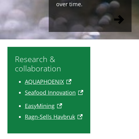
over time.
Research &
collaboration
AQUAPHOENIX
Seafood Innovation
EasyMining
Ragn-Sells Havbruk