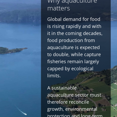
Why aquaculture
matters
Global demand for food
is rising rapidly and with
it in the coming decades,
food production from
aquaculture is expected
to double, while capture
fisheries remain largely
capped by ecological
limits.
A sustainable
aquaculture sector must
therefore reconcile
growth, environmental
protection and long‑term