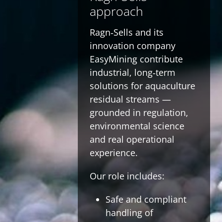
approach
Ragn‑Sells and its
innovation company
EasyMining contribute
industrial, long‑term
solutions for aquaculture
residual streams —
grounded in regulation,
environmental science
and real operational
experience.
Our role includes:
Safe and compliant
handling of