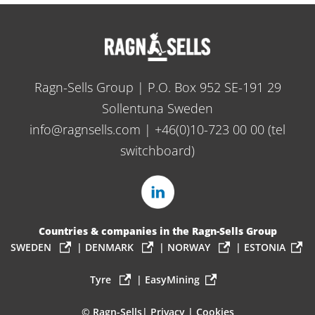
Ragn-Sells Group | P.O. Box 952 SE-191 29
Sollentuna Sweden
info@ragnsells.com
|
+46(0)10-723 00 00
(tel
switchboard)
Countries & companies in the Ragn-Sells Group
SWEDEN
|
DENMARK
|
NORWAY
|
ESTONIA
Tyre
|
EasyMining
© Ragn-Sells|
Privacy
|
Cookies