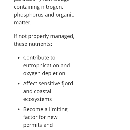
containing nitrogen,
phosphorus and organic
matter.
If not properly managed,
these nutrients:
Contribute to
eutrophication and
oxygen depletion
Affect sensitive fjord
and coastal
ecosystems
Become a limiting
factor for new
permits and