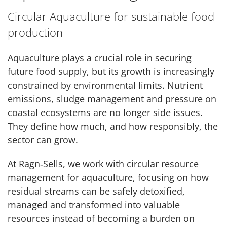
Circular Aquaculture for sustainable food
production
Aquaculture plays a crucial role in securing
future food supply, but its growth is increasingly
constrained by environmental limits. Nutrient
emissions, sludge management and pressure on
coastal ecosystems are no longer side issues.
They define how much, and how responsibly, the
sector can grow.
At Ragn‑Sells, we work with circular resource
management for aquaculture, focusing on how
residual streams can be safely detoxified,
managed and transformed into valuable
resources instead of becoming a burden on