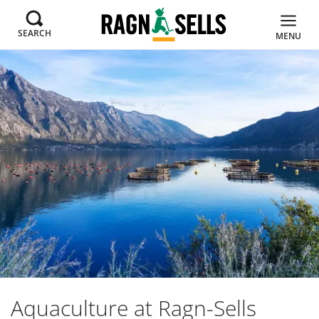
SEARCH
MENU
Aquaculture at Ragn-Sells