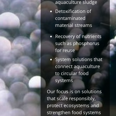
aquaculture sludge
Detoxification of
contaminated
material streams
Recovery of nutrients
such as phosphorus
for reuse
System solutions that
connect aquaculture
to circular food
systems
Our focus is on solutions
that scale responsibly,
protect ecosystems and
strengthen food systems