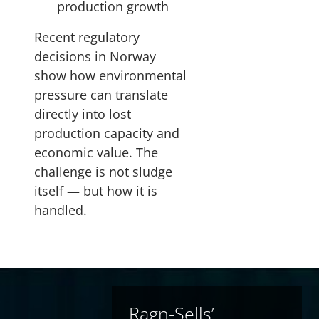
production growth
Recent regulatory
decisions in Norway
show how environmental
pressure can translate
directly into lost
production capacity and
economic value. The
challenge is not sludge
itself — but how it is
handled.
Ragn‑Sells’