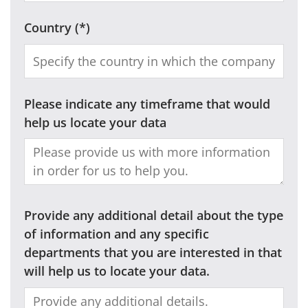
Country
Please indicate any timeframe that would
help us locate your data
Provide any additional detail about the type
of information and any specific
departments that you are interested in that
will help us to locate your data.