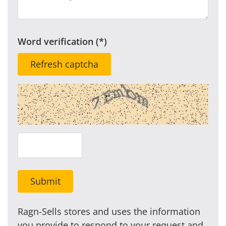
Word verification
Refresh captcha
Submit
Ragn-Sells stores and uses the information
you provide to respond to your request and