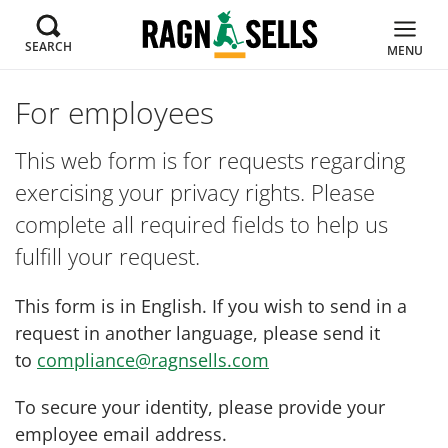
SEARCH
MENU
For employees
This web form is for requests regarding
exercising your privacy rights. Please
complete all required fields to help us
fulfill your request.
This form is in English. If you wish to send in a
request in another language, please send it
to
compliance@ragnsells.com
To secure your identity, please provide your
employee email address.