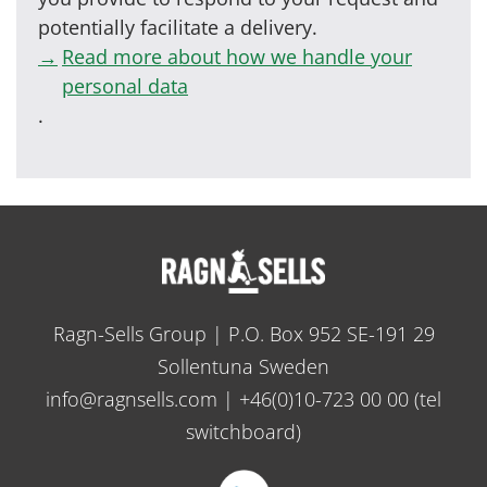
potentially facilitate a delivery.
Read more about how we handle your
personal data
.
Ragn-Sells Group | P.O. Box 952 SE-191 29
Sollentuna Sweden
info@ragnsells.com
|
+46(0)10-723 00 00
(tel
switchboard)