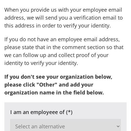
When you provide us with your employee email
address, we will send you a verification email to
this address in order to verify your identity.
If you do not have an employee email address,
please state that in the comment section so that
we can follow up and collect proof of your
identity to verify your identity.
If you don't see your organization below,
please click "Other" and add your
organization name in the field below.
I am an employeee of