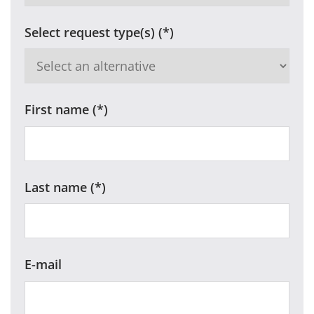
Select request type(s)
First name
Last name
E-mail