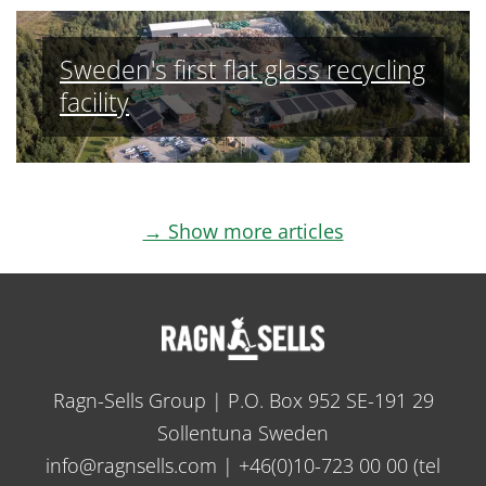
Sweden's first flat glass recycling
facility
→ Show more articles
Ragn-Sells Group | P.O. Box 952 SE-191 29
Sollentuna Sweden
info@ragnsells.com
|
+46(0)10-723 00 00
(tel