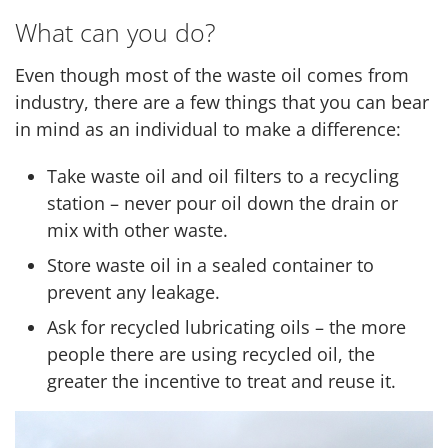
What can you do?
Even though most of the waste oil comes from
industry, there are a few things that you can bear
in mind as an individual to make a difference:
Take waste oil and oil filters to a recycling
station – never pour oil down the drain or
mix with other waste.
Store waste oil in a sealed container to
prevent any leakage.
Ask for recycled lubricating oils – the more
people there are using recycled oil, the
greater the incentive to treat and reuse it.