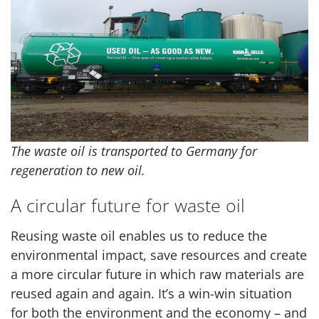
The waste oil is transported to Germany for
regeneration to new oil.
A circular future for waste oil
Reusing waste oil enables us to reduce the
environmental impact, save resources and create
a more circular future in which raw materials are
reused again and again. It’s a win-win situation
for both the environment and the economy – and