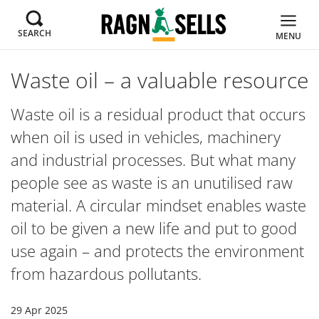
SEARCH
MENU
Waste oil – a valuable resource
Waste oil is a residual product that occurs
when oil is used in vehicles, machinery
and industrial processes. But what many
people see as waste is an unutilised raw
material. A circular mindset enables waste
oil to be given a new life and put to good
use again – and protects the environment
from hazardous pollutants.
29 Apr 2025