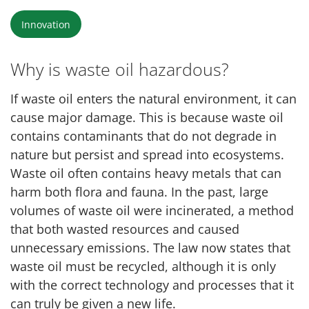
Innovation
Why is waste oil hazardous?
If waste oil enters the natural environment, it can
cause major damage. This is because waste oil
contains contaminants that do not degrade in
nature but persist and spread into ecosystems.
Waste oil often contains heavy metals that can
harm both flora and fauna. In the past, large
volumes of waste oil were incinerated, a method
that both wasted resources and caused
unnecessary emissions. The law now states that
waste oil must be recycled, although it is only
with the correct technology and processes that it
can truly be given a new life.