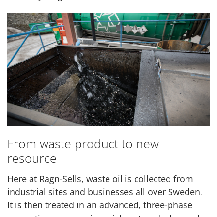
From waste product to new
resource
Here at Ragn-Sells, waste oil is collected from
industrial sites and businesses all over Sweden.
It is then treated in an advanced, three-phase