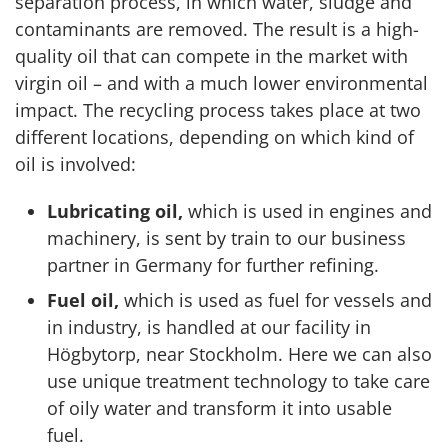
separation process, in which water, sludge and
contaminants are removed. The result is a high-
quality oil that can compete in the market with
virgin oil – and with a much lower environmental
impact. The recycling process takes place at two
different locations, depending on which kind of
oil is involved:
Lubricating oil,
which is used in engines and
machinery, is sent by train to our business
partner in Germany for further refining.
Fuel oil,
which is used as fuel for vessels and
in industry, is handled at our facility in
Högbytorp, near Stockholm. Here we can also
use unique treatment technology to take care
of oily water and transform it into usable
fuel.