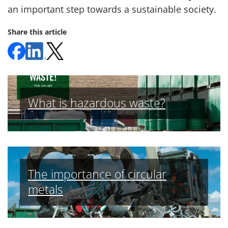
an important step towards a sustainable society.
Share this article
What is hazardous waste?
The importance of circular
metals