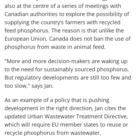
also at the centre of a series of meetings with
Canadian authorities to explore the possibility of
supplying the country’s farmers with recycled
feed phosphorus. The reason is that unlike the
European Union, Canada does not ban the use of
phosphorus from waste in animal feed.
"More and more decision-makers are waking up
to the need for sustainably sourced phosphorus.
But regulatory developments are still too few and
too slow," says Jan.
As an example of a policy that is pushing
development in the right direction, Jan cites the
updated Urban Wastewater Treatment Directive,
which will require EU member states to reuse or
recycle phosphorus from wastewater.