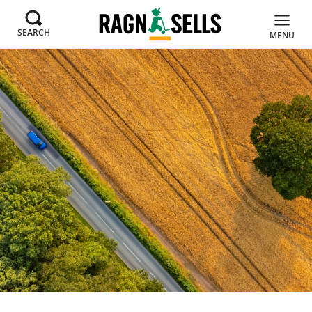
SEARCH
MENU