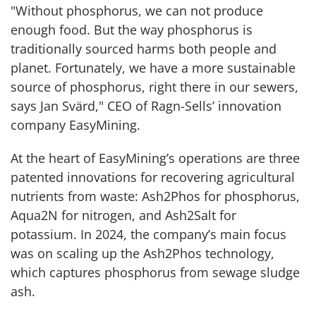
"Without phosphorus, we can not produce
enough food. But the way phosphorus is
traditionally sourced harms both people and
planet. Fortunately, we have a more sustainable
source of phosphorus, right there in our sewers,
says Jan Svärd," CEO of Ragn-Sells’ innovation
company EasyMining.
At the heart of EasyMining’s operations are three
patented innovations for recovering agricultural
nutrients from waste: Ash2Phos for phosphorus,
Aqua2N for nitrogen, and Ash2Salt for
potassium. In 2024, the company’s main focus
was on scaling up the Ash2Phos technology,
which captures phosphorus from sewage sludge
ash.