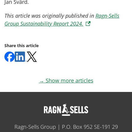
Jan Svärd.
This article was originally published in
Ragn-Sells
Group Sustainability Report 2024.
Share this article
→ Show more articles
Ragn-Sells Group | P.O. Box 952 SE-191 29