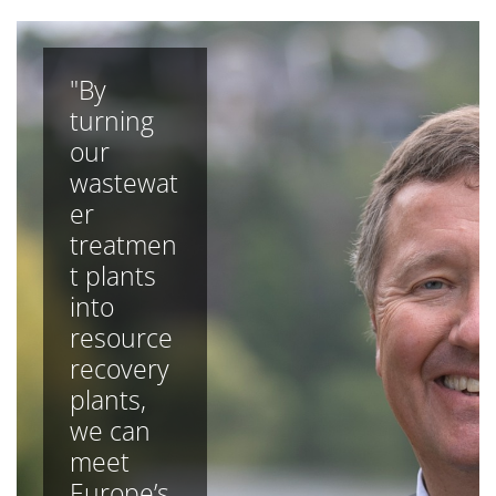
"By
turning
our
wastewat
er
treatmen
t plants
into
resource
recovery
plants,
we can
meet
Europe’s