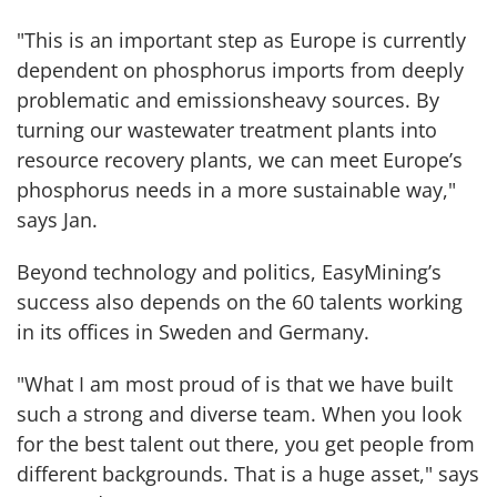
"This is an important step as Europe is currently
dependent on phosphorus imports from deeply
problematic and emissionsheavy sources. By
turning our wastewater treatment plants into
resource recovery plants, we can meet Europe’s
phosphorus needs in a more sustainable way,"
says Jan.
Beyond technology and politics, EasyMining’s
success also depends on the 60 talents working
in its offices in Sweden and Germany.
"What I am most proud of is that we have built
such a strong and diverse team. When you look
for the best talent out there, you get people from
different backgrounds. That is a huge asset," says