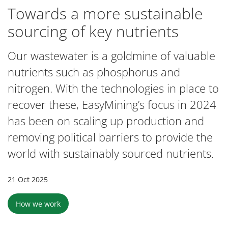
Towards a more sustainable
sourcing of key nutrients
Our wastewater is a goldmine of valuable
nutrients such as phosphorus and
nitrogen. With the technologies in place to
recover these, EasyMining’s focus in 2024
has been on scaling up production and
removing political barriers to provide the
world with sustainably sourced nutrients.
21 Oct 2025
How we work