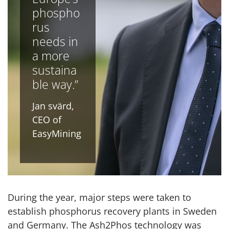
phospho
rus
needs in
a more
sustaina
ble way.”
Jan svärd,
CEO of
EasyMining
During the year, major steps were taken to
establish phosphorus recovery plants in Sweden
and Germany. The Ash2Phos technology was